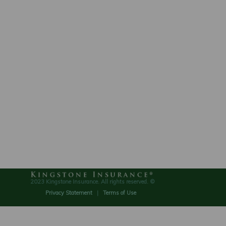
2023 Kingstone Insurance. All rights reserved. ©
Privacy Statement
|
Terms of Use