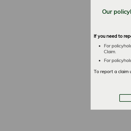
Our policy
If you need to rep
For policyho
Claim.
For policyho
To report a claim