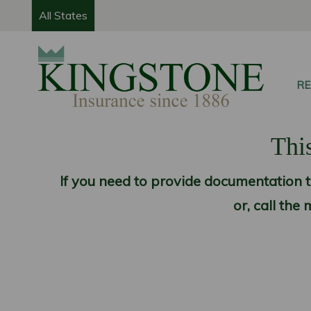
All States
RE
This
If you need to provide documentation th
or, call th