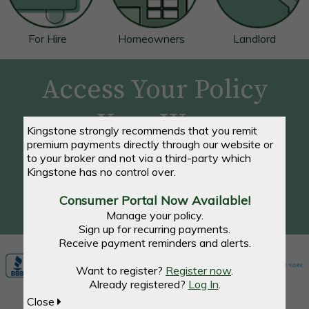
For Hire
Homeowners
Landlord
Access Your Policy
Your Way
Kingstone strongly recommends that you remit
premium payments directly through our website or
to your broker and not via a third-party which
Make a Payment, View Your Account, and Access
Kingstone has no control over.
Documents - Anytime, Anywhere
Consumer Portal Now Available!
REGISTER / LOG IN NOW
Manage your policy.
Sign up for recurring payments.
Receive payment reminders and alerts.
Want to register?
Register now
.
Already registered?
Log In
.
Close