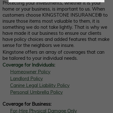
Protecting your investments, whether it is your
home or your business, is important to us. When
customers choose
KINGSTONE INSURANCE®
to
insure those items most valuable to them, it is
something we do not take lightly. That is why we
have made it our business to ensure our clients
have policy choices and added features that make
sense for the neighbors we insure.
Kingstone offers an array of coverages that can
be tailored to your individual needs.
Coverage for Individuals:
Homeowner Policy
Landlord Policy
Canine Legal Liability Policy
Personal Umbrella Policy
Coverage for Business:
For-Hire Physical Damage Only