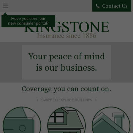
Contact Us
Have you seen our
new consumer portal?
Your peace of mind
is our business.
Coverage you can count on.
SWIPE TO EXPLORE OUR LINES